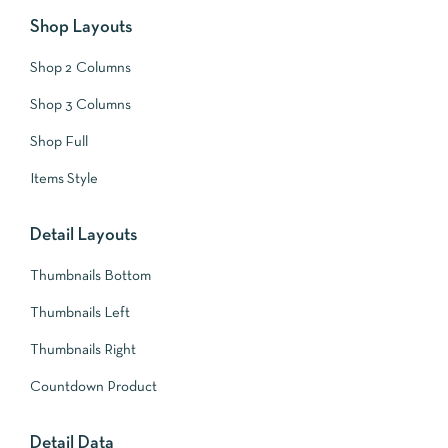
Shop Layouts
Shop 2 Columns
Shop 3 Columns
Shop Full
Items Style
Detail Layouts
Thumbnails Bottom
Thumbnails Left
Thumbnails Right
Countdown Product
Detail Data