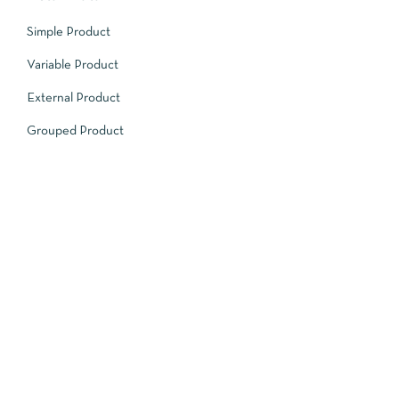
Simple Product
Variable Product
External Product
Grouped Product