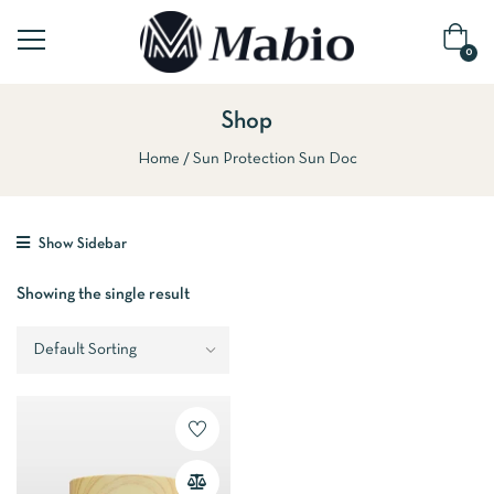
0
Shop
Home
Sun Protection Sun Doc
Show Sidebar
Showing the single result