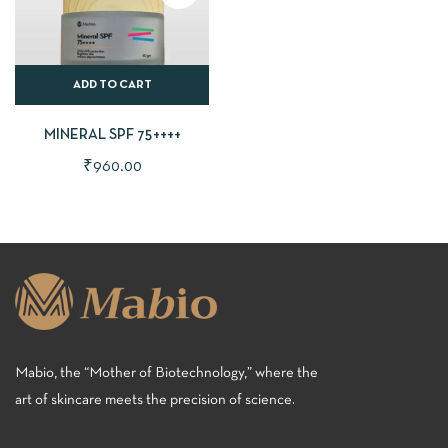
ADD TO CART
MINERAL SPF 75++++
₹
960.00
Mabio, the “Mother of Biotechnology,” where the
art of skincare meets the precision of science.