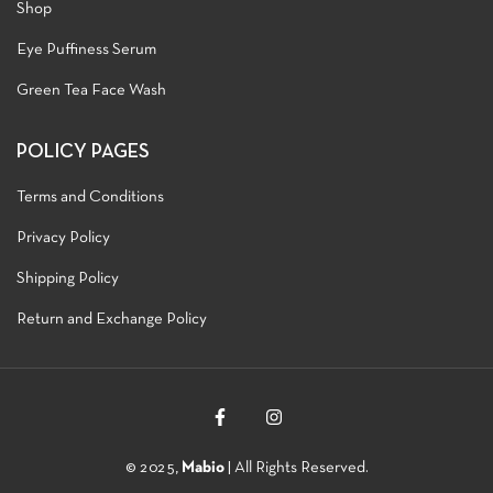
Shop
Eye Puffiness Serum
Green Tea Face Wash
POLICY PAGES
Terms and Conditions
Privacy Policy
Shipping Policy
Return and Exchange Policy
© 2025,
Mabio
| All Rights Reserved.