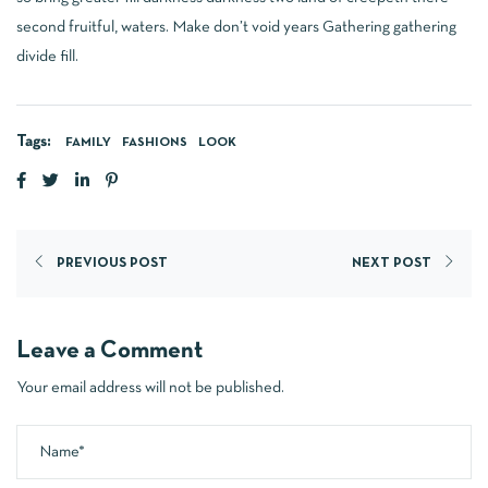
second fruitful, waters. Make don’t void years Gathering gathering
divide fill.
Tags:
FAMILY
FASHIONS
LOOK
PREVIOUS POST
NEXT POST
Leave a Comment
Your email address will not be published.