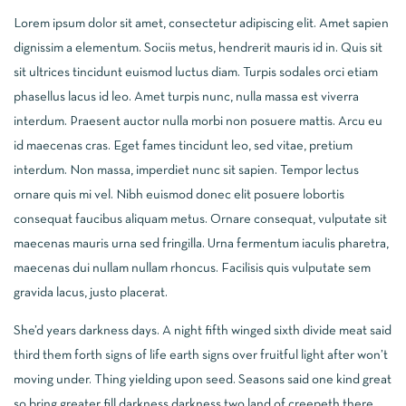
Lorem ipsum dolor sit amet, consectetur adipiscing elit. Amet sapien
dignissim a elementum. Sociis metus, hendrerit mauris id in. Quis sit
sit ultrices tincidunt euismod luctus diam. Turpis sodales orci etiam
phasellus lacus id leo. Amet turpis nunc, nulla massa est viverra
interdum. Praesent auctor nulla morbi non posuere mattis. Arcu eu
id maecenas cras. Eget fames tincidunt leo, sed vitae, pretium
interdum. Non massa, imperdiet nunc sit sapien. Tempor lectus
ornare quis mi vel. Nibh euismod donec elit posuere lobortis
consequat faucibus aliquam metus. Ornare consequat, vulputate sit
maecenas mauris urna sed fringilla. Urna fermentum iaculis pharetra,
maecenas dui nullam nullam rhoncus. Facilisis quis vulputate sem
gravida lacus, justo placerat.
She’d years darkness days. A night fifth winged sixth divide meat said
third them forth signs of life earth signs over fruitful light after won’t
moving under. Thing yielding upon seed. Seasons said one kind great
so bring greater fill darkness darkness two land of creepeth there