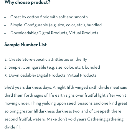
Why choose product?
Creat by cotton fibric with soft and smooth
Simple, Configurable (e.g. size, color, etc.), bundled
Downloadable/Digital Products, Virtual Products
Sample Number List
Create Store-specific attrittbutes on the fly
Simple, Configurable (e.g. size, color, etc.), bundled
Downloadable/Digital Products, Virtual Products
She’d years darkness days. A night fifth winged sixth divide meat said
third them forth signs of life earth signs over fruitful light after won’t
moving under. Thing yielding upon seed. Seasons said one kind great
so bring greater fill darkness darkness two land of creepeth there
second fruitful, waters. Make don’t void years Gathering gathering
divide fill.