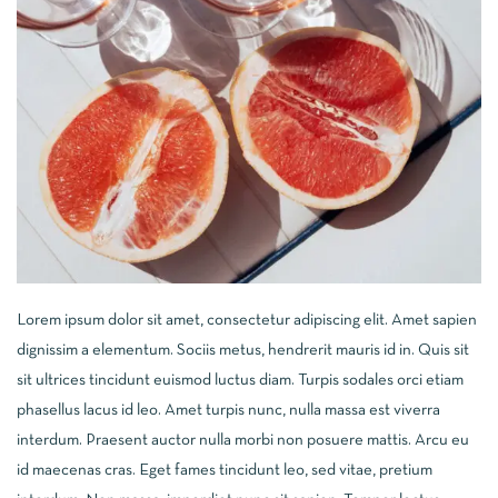
Lorem ipsum dolor sit amet, consectetur adipiscing elit. Amet sapien
dignissim a elementum. Sociis metus, hendrerit mauris id in. Quis sit
sit ultrices tincidunt euismod luctus diam. Turpis sodales orci etiam
phasellus lacus id leo. Amet turpis nunc, nulla massa est viverra
interdum. Praesent auctor nulla morbi non posuere mattis. Arcu eu
id maecenas cras. Eget fames tincidunt leo, sed vitae, pretium