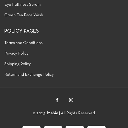
Eye Puffiness Serum
Green Tea Face Wash
POLICY PAGES
Terms and Conditions
Privacy Policy
Shipping Policy
Return and Exchange Policy
© 2025,
Mabio
| All Rights Reserved.