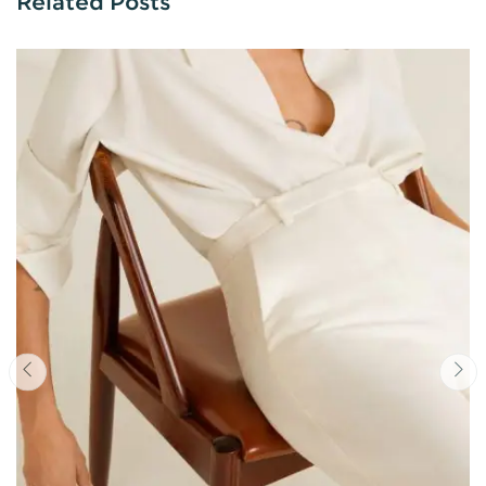
Related Posts