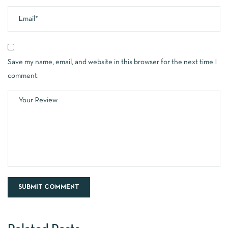
Save my name, email, and website in this browser for the next time I
comment.