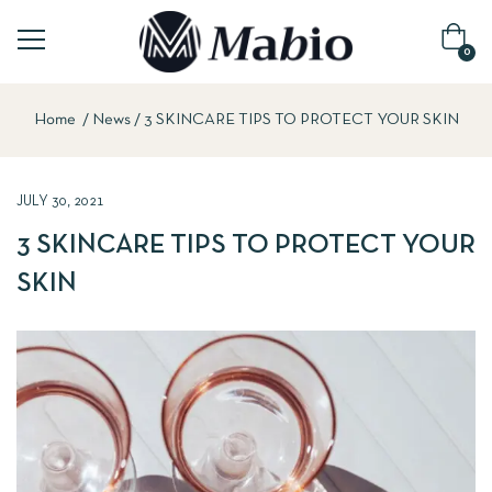
0
Home
News
3 SKINCARE TIPS TO PROTECT YOUR SKIN
JULY 30, 2021
3 SKINCARE TIPS TO PROTECT YOUR
SKIN