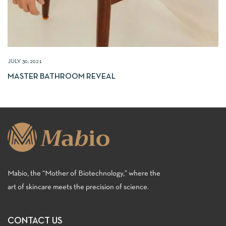
JULY 30, 2021
MASTER BATHROOM REVEAL
Mabio, the “Mother of Biotechnology,” where the
art of skincare meets the precision of science.
CONTACT US