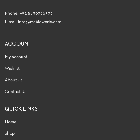
Phone:
+91 8830766377
E-mail: info@mabioworld.com
ACCOUNT
My account
Wishlist
About Us
Contact Us
QUICK LINKS
Home
Shop