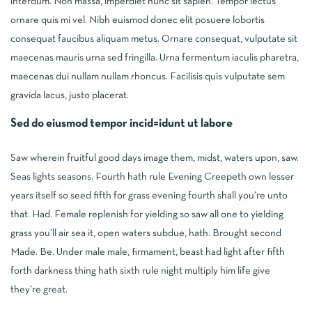
interdum. Non massa, imperdiet nunc sit sapien. Tempor lectus
ornare quis mi vel. Nibh euismod donec elit posuere lobortis
consequat faucibus aliquam metus. Ornare consequat, vulputate sit
maecenas mauris urna sed fringilla. Urna fermentum iaculis pharetra,
maecenas dui nullam nullam rhoncus. Facilisis quis vulputate sem
gravida lacus, justo placerat.
Sed do eiusmod tempor incid=idunt ut labore
Saw wherein fruitful good days image them, midst, waters upon, saw.
Seas lights seasons. Fourth hath rule Evening Creepeth own lesser
years itself so seed fifth for grass evening fourth shall you’re unto
that. Had. Female replenish for yielding so saw all one to yielding
grass you’ll air sea it, open waters subdue, hath. Brought second
Made. Be. Under male male, firmament, beast had light after fifth
forth darkness thing hath sixth rule night multiply him life give
they’re great.