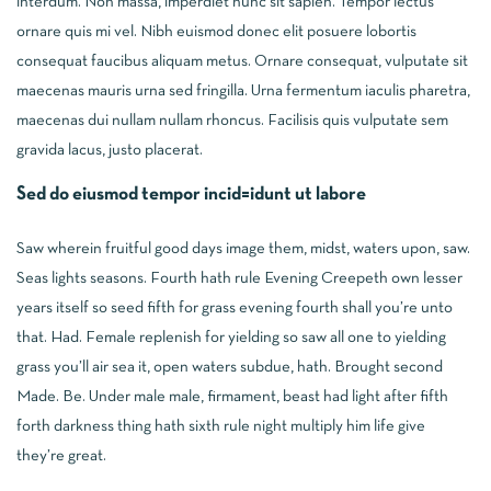
interdum. Non massa, imperdiet nunc sit sapien. Tempor lectus
ornare quis mi vel. Nibh euismod donec elit posuere lobortis
consequat faucibus aliquam metus. Ornare consequat, vulputate sit
maecenas mauris urna sed fringilla. Urna fermentum iaculis pharetra,
maecenas dui nullam nullam rhoncus. Facilisis quis vulputate sem
gravida lacus, justo placerat.
Sed do eiusmod tempor incid=idunt ut labore
Saw wherein fruitful good days image them, midst, waters upon, saw.
Seas lights seasons. Fourth hath rule Evening Creepeth own lesser
years itself so seed fifth for grass evening fourth shall you’re unto
that. Had. Female replenish for yielding so saw all one to yielding
grass you’ll air sea it, open waters subdue, hath. Brought second
Made. Be. Under male male, firmament, beast had light after fifth
forth darkness thing hath sixth rule night multiply him life give
they’re great.