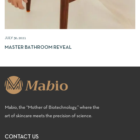
JULY 30, 2021
MASTER BATHROOM REVEAL
Mabio, the “Mother of Biotechnology,” where the
art of skincare meets the precision of science.
CONTACT US