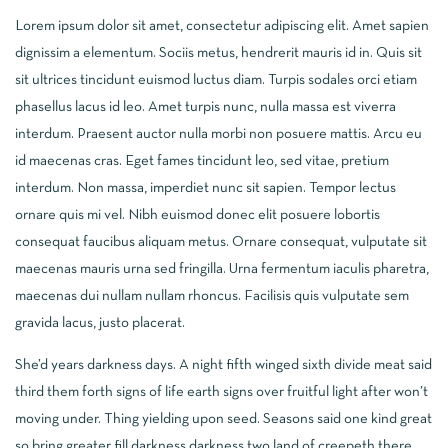
Lorem ipsum dolor sit amet, consectetur adipiscing elit. Amet sapien
dignissim a elementum. Sociis metus, hendrerit mauris id in. Quis sit
sit ultrices tincidunt euismod luctus diam. Turpis sodales orci etiam
phasellus lacus id leo. Amet turpis nunc, nulla massa est viverra
interdum. Praesent auctor nulla morbi non posuere mattis. Arcu eu
id maecenas cras. Eget fames tincidunt leo, sed vitae, pretium
interdum. Non massa, imperdiet nunc sit sapien. Tempor lectus
ornare quis mi vel. Nibh euismod donec elit posuere lobortis
consequat faucibus aliquam metus. Ornare consequat, vulputate sit
maecenas mauris urna sed fringilla. Urna fermentum iaculis pharetra,
maecenas dui nullam nullam rhoncus. Facilisis quis vulputate sem
gravida lacus, justo placerat.
She’d years darkness days. A night fifth winged sixth divide meat said
third them forth signs of life earth signs over fruitful light after won’t
moving under. Thing yielding upon seed. Seasons said one kind great
so bring greater fill darkness darkness two land of creepeth there