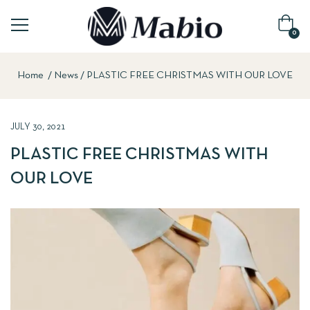
0
Home
News
PLASTIC FREE CHRISTMAS WITH OUR LOVE
JULY 30, 2021
PLASTIC FREE CHRISTMAS WITH
OUR LOVE