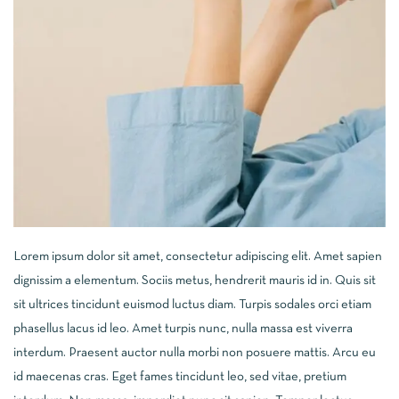
Lorem ipsum dolor sit amet, consectetur adipiscing elit. Amet sapien
dignissim a elementum. Sociis metus, hendrerit mauris id in. Quis sit
sit ultrices tincidunt euismod luctus diam. Turpis sodales orci etiam
phasellus lacus id leo. Amet turpis nunc, nulla massa est viverra
interdum. Praesent auctor nulla morbi non posuere mattis. Arcu eu
id maecenas cras. Eget fames tincidunt leo, sed vitae, pretium