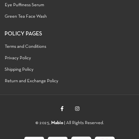
Eye Puffiness Serum
Green Tea Face Wash
POLICY PAGES
Terms and Conditions
Privacy Policy
Shipping Policy
Return and Exchange Policy
© 2025,
Mabio
| All Rights Reserved.