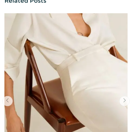
Related Posts