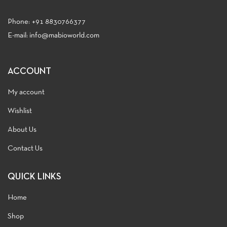
Phone:
+91 8830766377
E-mail: info@mabioworld.com
ACCOUNT
My account
Wishlist
About Us
Contact Us
QUICK LINKS
Home
Shop