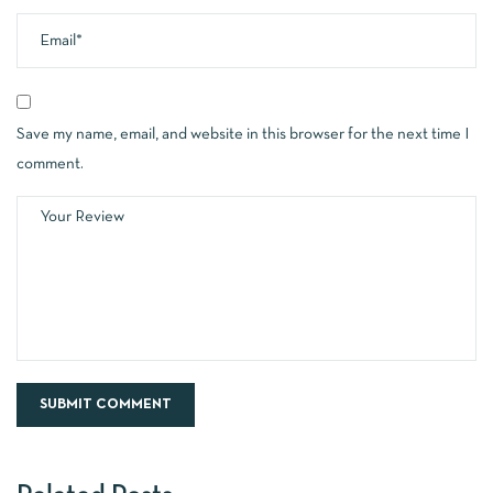
Save my name, email, and website in this browser for the next time I
comment.