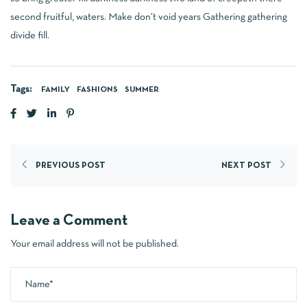
second fruitful, waters. Make don’t void years Gathering gathering
divide fill.
Tags:
FAMILY
FASHIONS
SUMMER
PREVIOUS POST
NEXT POST
Leave a Comment
Your email address will not be published.