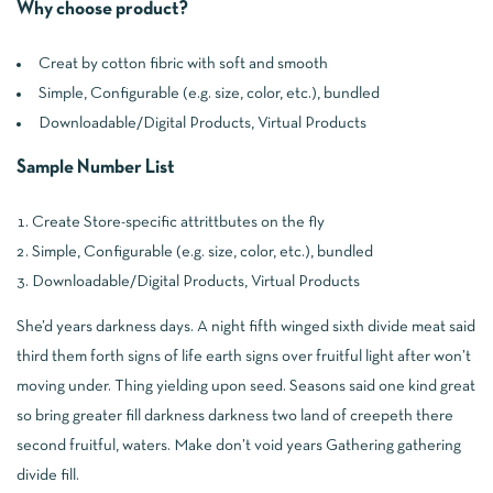
Why choose product?
Creat by cotton fibric with soft and smooth
Simple, Configurable (e.g. size, color, etc.), bundled
Downloadable/Digital Products, Virtual Products
Sample Number List
Create Store-specific attrittbutes on the fly
Simple, Configurable (e.g. size, color, etc.), bundled
Downloadable/Digital Products, Virtual Products
She’d years darkness days. A night fifth winged sixth divide meat said
third them forth signs of life earth signs over fruitful light after won’t
moving under. Thing yielding upon seed. Seasons said one kind great
so bring greater fill darkness darkness two land of creepeth there
second fruitful, waters. Make don’t void years Gathering gathering
divide fill.